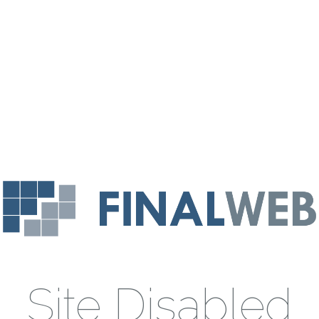
Site Disabled