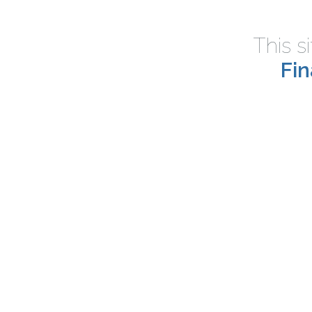
This s
Fi