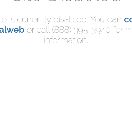
ite is currently disabled. You can
c
nalweb
or call (888) 395-3940 for 
information.